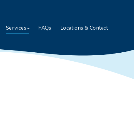
Skip to content
Services
FAQs
Locations & Contact