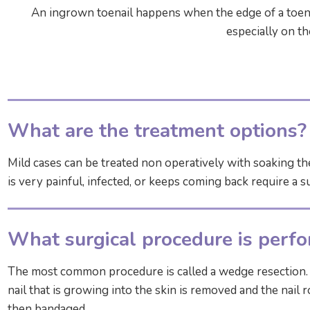
An ingrown toenail happens when the edge of a toenai
especially on th
What are the treatment options?
Mild cases can be treated non operatively with soaking th
is very painful, infected, or keeps coming back require a s
What surgical procedure is perf
The most common procedure is called a wedge resection. T
nail that is growing into the skin is removed and the nail
then bandaged.