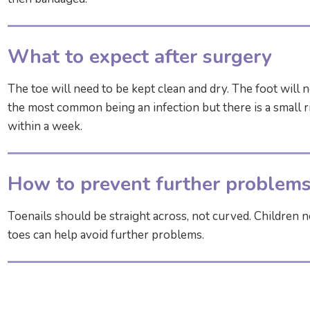
What to expect after surgery
The toe will need to be kept clean and dry. The foot will 
the most common being an infection but there is a small ri
within a week.
How to prevent further problem
Toenails should be straight across, not curved. Children ne
toes can help avoid further problems.