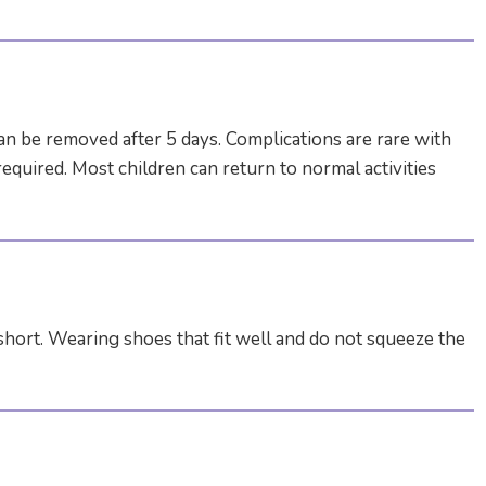
can be removed after 5 days. Complications are rare with
equired. Most children can return to normal activities
o short. Wearing shoes that fit well and do not squeeze the