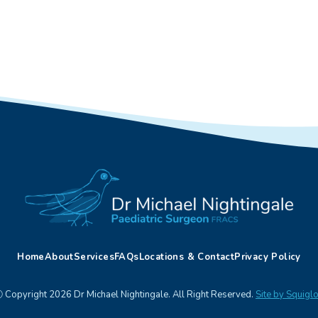
Home
About
Services
FAQs
Locations & Contact
Privacy Policy
 Copyright 2026 Dr Michael Nightingale. All Right Reserved.
Site by Squigl