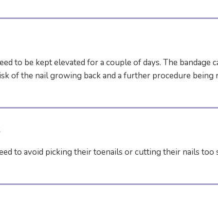
need to be kept elevated for a couple of days. The bandage 
sk of the nail growing back and a further procedure being r
s
ed to avoid picking their toenails or cutting their nails to