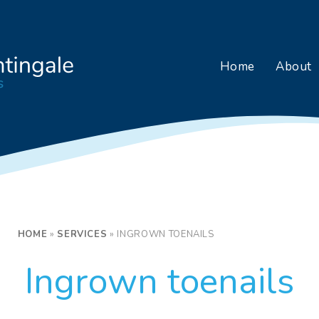
Home
About
HOME
»
SERVICES
»
INGROWN TOENAILS
Ingrown toenails