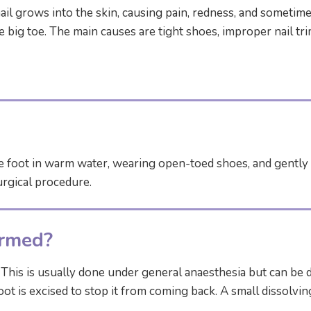
l grows into the skin, causing pain, redness, and sometimes
e big toe. The main causes are tight shoes, improper nail tri
e foot in warm water, wearing open-toed shoes, and gently l
urgical procedure.
ormed?
his is usually done under general anaesthesia but can be do
 root is excised to stop it from coming back. A small dissolv