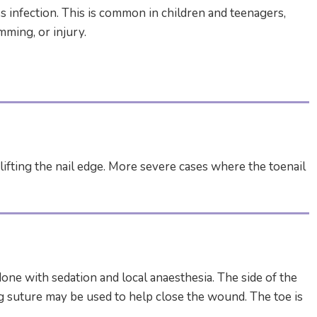
 infection. This is common in children and teenagers,
mming, or injury.
ifting the nail edge. More severe cases where the toenail
ne with sedation and local anaesthesia. The side of the
ing suture may be used to help close the wound. The toe is