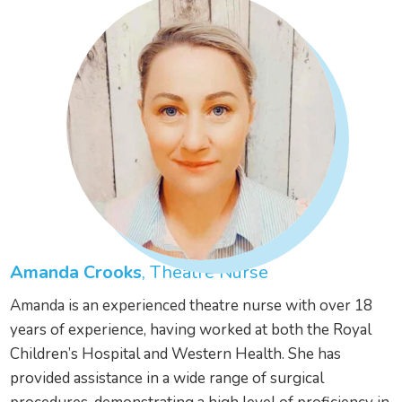
Amanda Crooks
, Theatre Nurse
Amanda is an experienced theatre nurse with over 18
years of experience, having worked at both the Royal
Children’s Hospital and Western Health. She has
provided assistance in a wide range of surgical