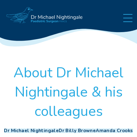
Skip to content
About Dr Michael
Nightingale & his
colleagues
Dr Michael Nightingale
Dr Billy Browne
Amanda Crooks