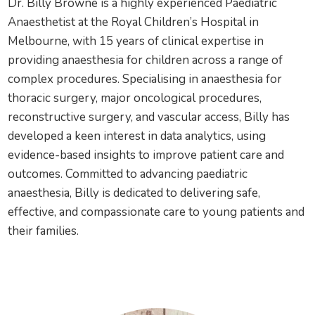
Dr. Billy Browne is a highly experienced Paediatric
Anaesthetist at the Royal Children’s Hospital in
Melbourne, with 15 years of clinical expertise in
providing anaesthesia for children across a range of
complex procedures. Specialising in anaesthesia for
thoracic surgery, major oncological procedures,
reconstructive surgery, and vascular access, Billy has
developed a keen interest in data analytics, using
evidence-based insights to improve patient care and
outcomes. Committed to advancing paediatric
anaesthesia, Billy is dedicated to delivering safe,
effective, and compassionate care to young patients and
their families.