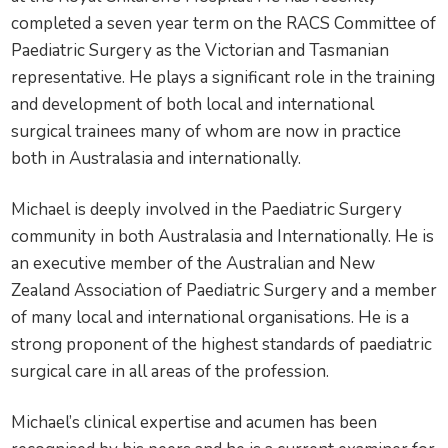
completed a seven year term on the RACS Committee of
Paediatric Surgery as the Victorian and Tasmanian
representative. He plays a significant role in the training
and development of both local and international
surgical trainees many of whom are now in practice
both in Australasia and internationally.
Michael is deeply involved in the Paediatric Surgery
community in both Australasia and Internationally. He is
an executive member of the Australian and New
Zealand Association of Paediatric Surgery and a member
of many local and international organisations. He is a
strong proponent of the highest standards of paediatric
surgical care in all areas of the profession.
Michael’s clinical expertise and acumen has been