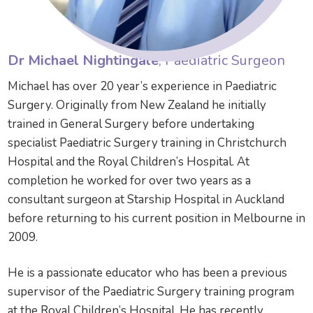
Dr Michael Nightingale
, Paediatric Surgeon
Michael has over 20 year’s experience in Paediatric
Surgery. Originally from New Zealand he initially
trained in General Surgery before undertaking
specialist Paediatric Surgery training in Christchurch
Hospital and the Royal Children’s Hospital. At
completion he worked for over two years as a
consultant surgeon at Starship Hospital in Auckland
before returning to his current position in Melbourne in
2009.
He is a passionate educator who has been a previous
supervisor of the Paediatric Surgery training program
at the Royal Children’s Hospital. He has recently