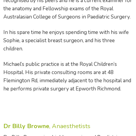
recognised by his peers and he is a current examiner for
the anatomy and Fellowship exams of the Royal
Australasian College of Surgeons in Paediatric Surgery.
In his spare time he enjoys spending time with his wife
Sophie, a specialist breast surgeon, and his three
children.
Michael’s public practice is at the Royal Children’s
Hospital. His private consulting rooms are at 48
Flemington Rd, immediately adjacent to the hospital and
he performs private surgery at Epworth Richmond.
Dr Billy Browne
, Anaesthetists