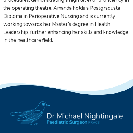
procedures, demonstrating a high level of proficiency in
the operating theatre. Amanda holds a Postgraduate
Diploma in Perioperative Nursing and is currently
working towards her Master’s degree in Health
Leadership, further enhancing her skills and knowledge
in the healthcare field.