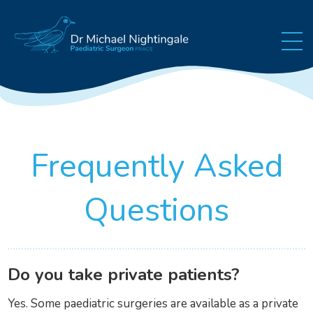
Skip to content
Frequently Asked
Questions
Do you take private patients?
Yes. Some paediatric surgeries are available as a private