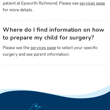
patient at Epworth Richmond. Please see
services page
for more details.
Where do I find information on how
to prepare my child for surgery?
Please see the
services page
to select your specific
surgery and see parent information.