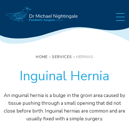
Skip to content
HOME
»
SERVICES
»
HERNIAS
Inguinal Hernia
An inguinal hernia is a bulge in the groin area caused by
tissue pushing through a small opening that did not
close before birth. Inguinal hernias are common and are
usually fixed with a simple surgery.