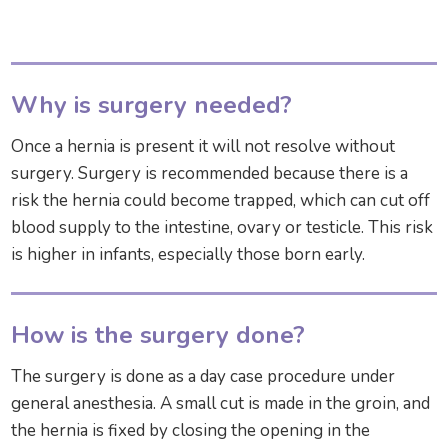
Why is surgery needed?
Once a hernia is present it will not resolve without
surgery. Surgery is recommended because there is a
risk the hernia could become trapped, which can cut off
blood supply to the intestine, ovary or testicle. This risk
is higher in infants, especially those born early.
How is the surgery done?
The surgery is done as a day case procedure under
general anesthesia. A small cut is made in the groin, and
the hernia is fixed by closing the opening in the