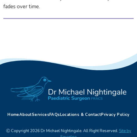
fades over time.
Home
About
Services
FAQs
Locations & Contact
Privacy Policy
Ⓒ Copyright 2026 Dr Michael Nightingale. All Right Reserved.
Site by
Squigloo