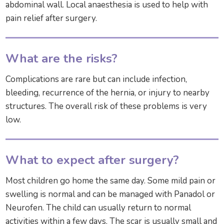
abdominal wall. Local anaesthesia is used to help with
pain relief after surgery.
What are the risks?
Complications are rare but can include infection,
bleeding, recurrence of the hernia, or injury to nearby
structures. The overall risk of these problems is very
low.
What to expect after surgery?
Most children go home the same day. Some mild pain or
swelling is normal and can be managed with Panadol or
Neurofen. The child can usually return to normal
activities within a few days. The scar is usually small and